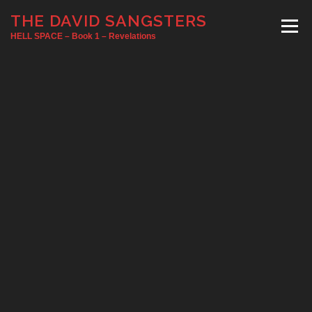
Skip
THE DAVID SANGSTERS
to
Menu
content
HELL SPACE – Book 1 – Revelations
HOME
SIGNINGS
ABOUT
INTERVIEW
RATINGS/REVIEWS
BOOK TRAVELOG
BUY NOW
NEWS
SIGN UP