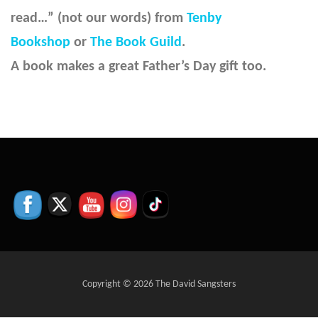
read…” (not our words) from
Tenby
Bookshop
or
The Book Guild
.
A book makes a great Father’s Day gift too.
Copyright © 2026 The David Sangsters