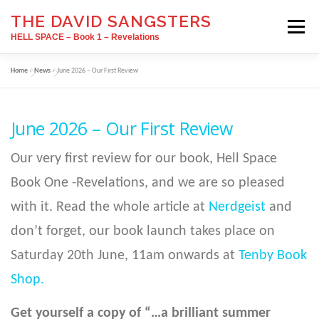
Skip
THE DAVID SANGSTERS
to
Menu
content
HELL SPACE – Book 1 – Revelations
Home
»
News
»
June 2026 – Our First Review
HOME
SIGNINGS
ABOUT
June 2026 – Our First Review
INTERVIEW
RATINGS/REVIEWS
Our very first review for our book, Hell Space
Book One -Revelations, and we are so pleased
BOOK TRAVELOG
BUY NOW
NEWS
with it. Read the whole article at
Nerdgeist
and
don’t forget, our book launch takes place on
SIGN UP
Saturday 20th June, 11am onwards at
Tenby Book
Shop.
Get yourself a copy of “…a brilliant summer