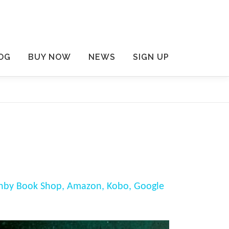
OG
BUY NOW
NEWS
SIGN UP
nby Book Shop,
Amazon,
Kobo,
Google