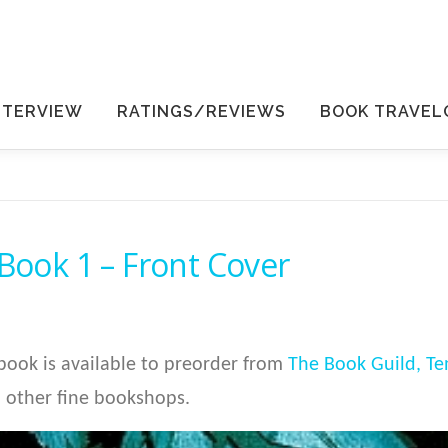
NTERVIEW
RATINGS/REVIEWS
BOOK TRAVEL
 Book 1 – Front Cover
ook is available to preorder from
The Book Guild,
Te
 other fine bookshops.