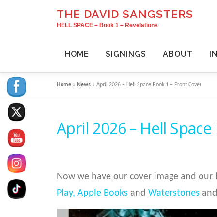
Skip
THE DAVID SANGSTERS
to
HELL SPACE – Book 1 – Revelations
content
HOME
SIGNINGS
ABOUT
I
Home
»
News
»
April 2026 – Hell Space Book 1 – Front Cover
April 2026 – Hell Space
Now we have our cover image and our b
Play,
Apple Books
and
Waterstones
and